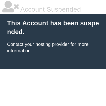
Account Suspended
This Account has been suspe
nded.
Contact your hosting provider
for more
information.